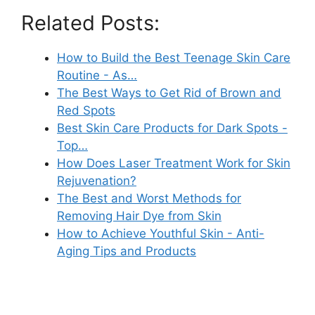
Related Posts:
How to Build the Best Teenage Skin Care
Routine - As…
The Best Ways to Get Rid of Brown and
Red Spots
Best Skin Care Products for Dark Spots -
Top…
How Does Laser Treatment Work for Skin
Rejuvenation?
The Best and Worst Methods for
Removing Hair Dye from Skin
How to Achieve Youthful Skin - Anti-
Aging Tips and Products