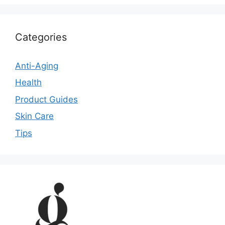
Categories
Anti-Aging
Health
Product Guides
Skin Care
Tips