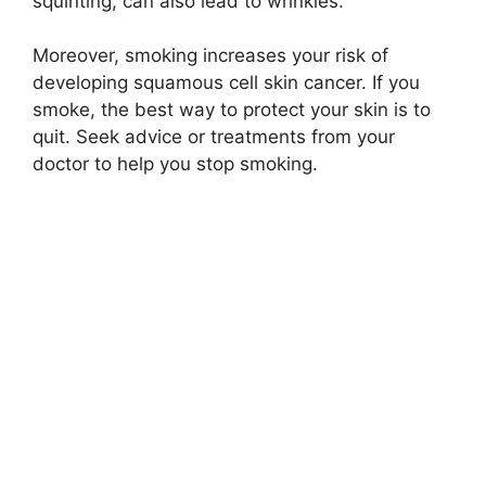
squinting, can also lead to wrinkles.
Moreover, smoking increases your risk of
developing squamous cell skin cancer. If you
smoke, the best way to protect your skin is to
quit. Seek advice or treatments from your
doctor to help you stop smoking.