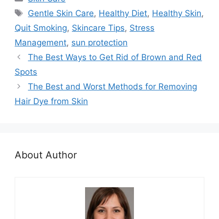
Tags
Gentle Skin Care
,
Healthy Diet
,
Healthy Skin
,
Quit Smoking
,
Skincare Tips
,
Stress
Management
,
sun protection
The Best Ways to Get Rid of Brown and Red
Spots
The Best and Worst Methods for Removing
Hair Dye from Skin
About Author