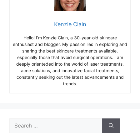
Kenzie Clain
Hello! I’m Kenzie Clain, a 30-year-old skincare
enthusiast and blogger. My passion lies in exploring and
sharing the best skincare treatments available,
especially those that avoid surgical operations. I am
deeply orienteded into the world of laser treatments,
acne solutions, and innovative facial treatments,
constantly seeking out the latest advancements and
trends.
Search
for: