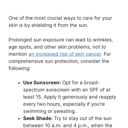
One of the most crucial ways to care for your
skin is by shielding it from the sun.
Prolonged sun exposure can lead to wrinkles,
age spots, and other skin problems, not to
mention
an increased risk of skin cancer
. For
comprehensive sun protection, consider the
following:
Use Sunscreen:
Opt for a broad-
spectrum sunscreen with an SPF of at
least 15. Apply it generously and reapply
every two hours, especially if you’re
swimming or sweating.
Seek Shade:
Try to stay out of the sun
between 10 a.m. and 4 p.m., when the