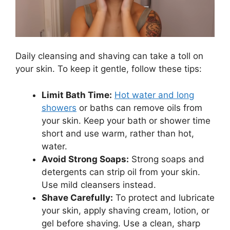
Daily cleansing and shaving can take a toll on
your skin. To keep it gentle, follow these tips:
Limit Bath Time:
Hot water and long
showers
or baths can remove oils from
your skin. Keep your bath or shower time
short and use warm, rather than hot,
water.
Avoid Strong Soaps:
Strong soaps and
detergents can strip oil from your skin.
Use mild cleansers instead.
Shave Carefully:
To protect and lubricate
your skin, apply shaving cream, lotion, or
gel before shaving. Use a clean, sharp