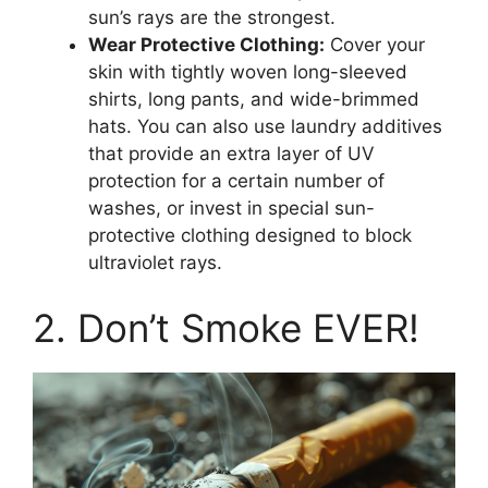
sun’s rays are the strongest.
Wear Protective Clothing:
Cover your
skin with tightly woven long-sleeved
shirts, long pants, and wide-brimmed
hats. You can also use laundry additives
that provide an extra layer of UV
protection for a certain number of
washes, or invest in special sun-
protective clothing designed to block
ultraviolet rays.
2. Don’t Smoke EVER!