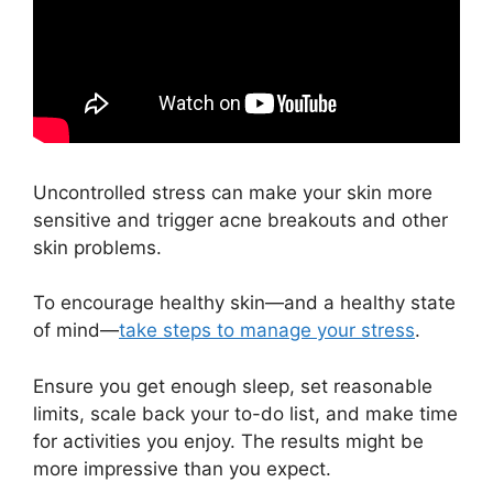
Uncontrolled stress can make your skin more
sensitive and trigger acne breakouts and other
skin problems.
To encourage healthy skin—and a healthy state
of mind—
take steps to manage your stress
.
Ensure you get enough sleep, set reasonable
limits, scale back your to-do list, and make time
for activities you enjoy. The results might be
more impressive than you expect.