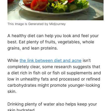
This Image Is Generated by Midjourney
A healthy diet can help you look and feel your
best. Eat plenty of fruits, vegetables, whole
grains, and lean proteins.
While
the link between diet and acne
isn’t
completely clear, some research suggests that
a diet rich in fish oil or fish oil supplements and
low in unhealthy fats and processed or refined
carbohydrates might promote younger-looking
skin.
Drinking plenty of water also helps keep your
skin hydrated.