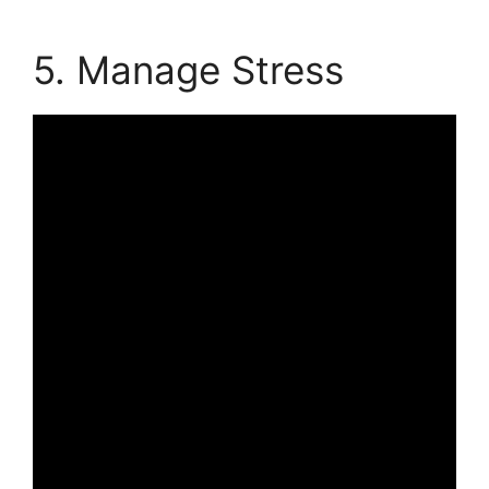
5. Manage Stress