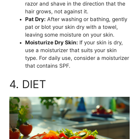
razor and shave in the direction that the
hair grows, not against it.
Pat Dry:
After washing or bathing, gently
pat or blot your skin dry with a towel,
leaving some moisture on your skin.
Moisturize Dry Skin:
If your skin is dry,
use a moisturizer that suits your skin
type. For daily use, consider a moisturizer
that contains SPF.
4. DIET