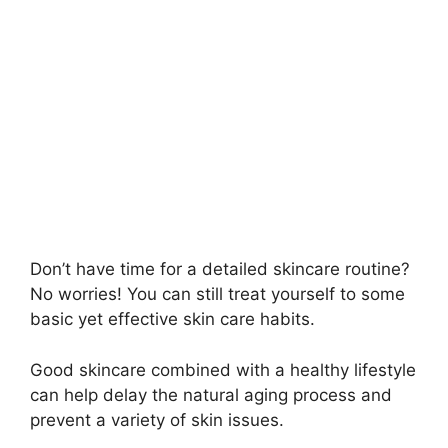
Don’t have time for a detailed skincare routine?
No worries! You can still treat yourself to some
basic yet effective skin care habits.
Good skincare combined with a healthy lifestyle
can help delay the natural aging process and
prevent a variety of skin issues.