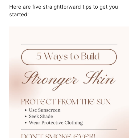
Here are five straightforward tips to get you
started: