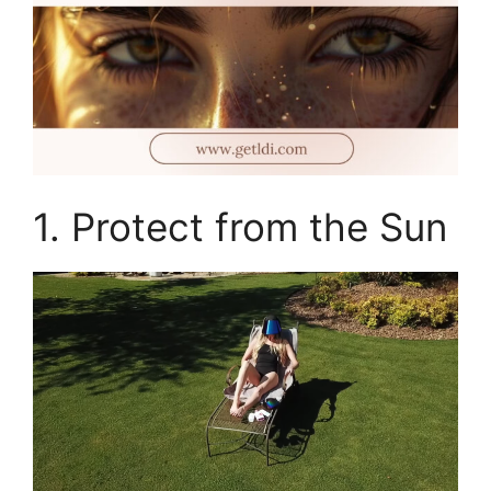
1. Protect from the Sun