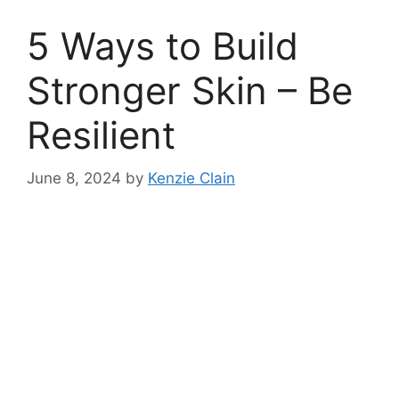
5 Ways to Build
Stronger Skin – Be
Resilient
June 8, 2024
by
Kenzie Clain