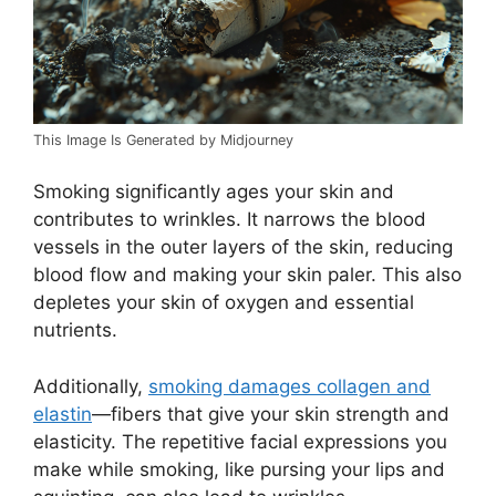
This Image Is Generated by Midjourney
Smoking significantly ages your skin and
contributes to wrinkles. It narrows the blood
vessels in the outer layers of the skin, reducing
blood flow and making your skin paler. This also
depletes your skin of oxygen and essential
nutrients.
Additionally,
smoking damages collagen and
elastin
—fibers that give your skin strength and
elasticity. The repetitive facial expressions you
make while smoking, like pursing your lips and