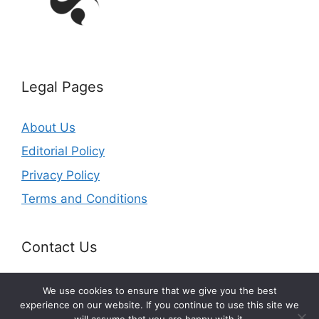
Legal Pages
About Us
Editorial Policy
Privacy Policy
Terms and Conditions
Contact Us
Email: office@getldi.com
We use cookies to ensure that we give you the best
experience on our website. If you continue to use this site we