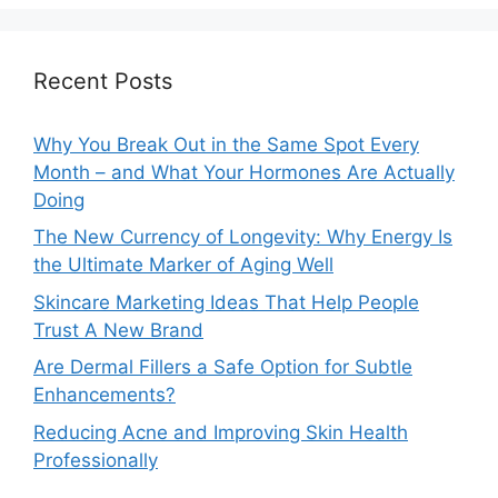
Recent Posts
Why You Break Out in the Same Spot Every
Month – and What Your Hormones Are Actually
Doing
The New Currency of Longevity: Why Energy Is
the Ultimate Marker of Aging Well
Skincare Marketing Ideas That Help People
Trust A New Brand
Are Dermal Fillers a Safe Option for Subtle
Enhancements?
Reducing Acne and Improving Skin Health
Professionally