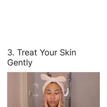
3. Treat Your Skin
Gently