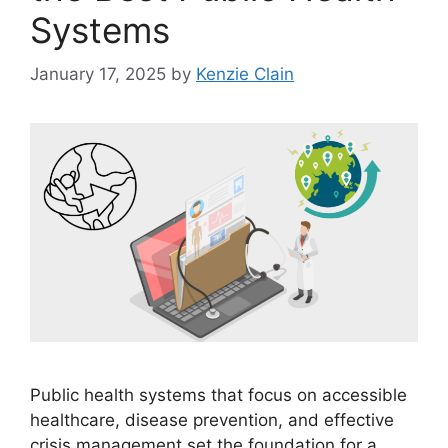
Systems
January 17, 2025
by
Kenzie Clain
Public health systems that focus on accessible
healthcare, disease prevention, and effective
crisis management set the foundation for a