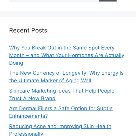
Recent Posts
Why You Break Out in the Same Spot Every
Month – and What Your Hormones Are Actually
Doing
The New Currency of Longevity: Why Energy Is
the Ultimate Marker of Aging Well
Skincare Marketing Ideas That Help People
Trust A New Brand
Are Dermal Fillers a Safe Option for Subtle
Enhancements?
Reducing Acne and Improving Skin Health
Professionally