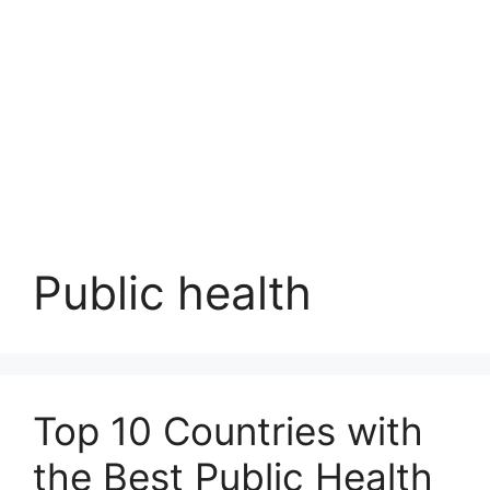
Public health
Top 10 Countries with
the Best Public Health