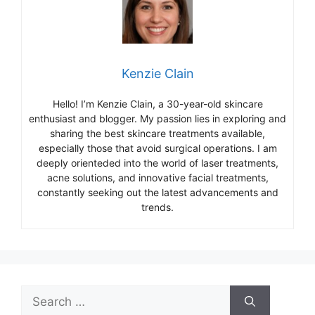
Kenzie Clain
Hello! I’m Kenzie Clain, a 30-year-old skincare
enthusiast and blogger. My passion lies in exploring and
sharing the best skincare treatments available,
especially those that avoid surgical operations. I am
deeply orienteded into the world of laser treatments,
acne solutions, and innovative facial treatments,
constantly seeking out the latest advancements and
trends.
Search
for: