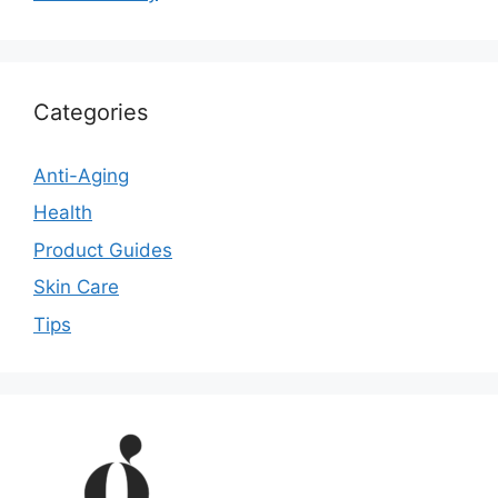
Categories
Anti-Aging
Health
Product Guides
Skin Care
Tips