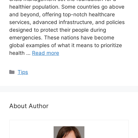
healthier population. Some countries go above
and beyond, offering top-notch healthcare
services, advanced infrastructure, and policies
designed to protect their people during
emergencies. These nations have become
global examples of what it means to prioritize
health …
Read more
Categories
Tips
About Author