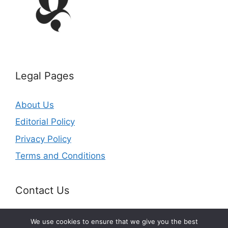
Legal Pages
About Us
Editorial Policy
Privacy Policy
Terms and Conditions
Contact Us
Email: office@getldi.com
We use cookies to ensure that we give you the best