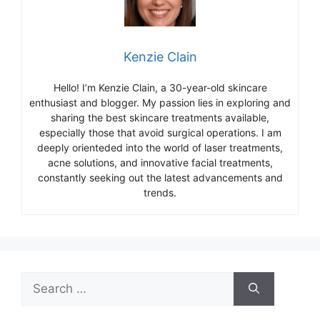
Kenzie Clain
Hello! I’m Kenzie Clain, a 30-year-old skincare
enthusiast and blogger. My passion lies in exploring and
sharing the best skincare treatments available,
especially those that avoid surgical operations. I am
deeply orienteded into the world of laser treatments,
acne solutions, and innovative facial treatments,
constantly seeking out the latest advancements and
trends.
Search
for: