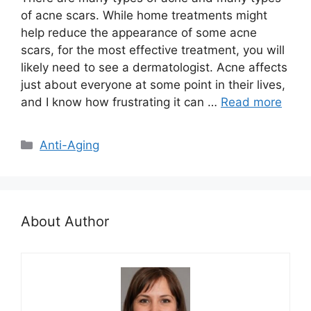
of acne scars. While home treatments might
help reduce the appearance of some acne
scars, for the most effective treatment, you will
likely need to see a dermatologist. Acne affects
just about everyone at some point in their lives,
and I know how frustrating it can …
Read more
Categories
Anti-Aging
About Author