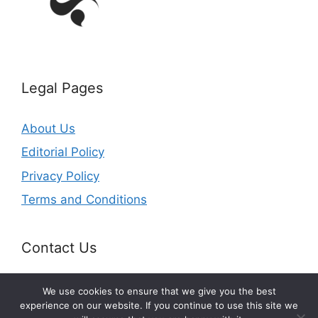
Legal Pages
About Us
Editorial Policy
Privacy Policy
Terms and Conditions
Contact Us
Email: office@getldi.com
We use cookies to ensure that we give you the best
experience on our website. If you continue to use this site we