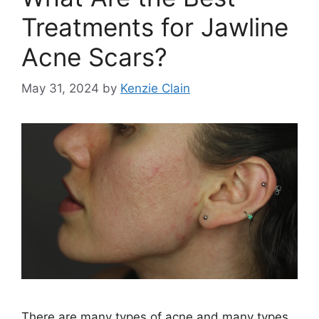
Treatments for Jawline
Acne Scars?
May 31, 2024
by
Kenzie Clain
There are many types of acne and many types