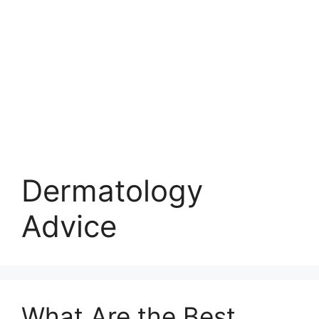
Dermatology
Advice
What Are the Best