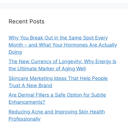
Recent Posts
Why You Break Out in the Same Spot Every
Month – and What Your Hormones Are Actually
Doing
The New Currency of Longevity: Why Energy Is
the Ultimate Marker of Aging Well
Skincare Marketing Ideas That Help People
Trust A New Brand
Are Dermal Fillers a Safe Option for Subtle
Enhancements?
Reducing Acne and Improving Skin Health
Professionally