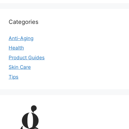
Categories
Anti-Aging
Health
Product Guides
Skin Care
Tips